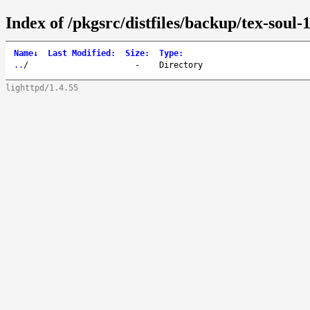
Index of /pkgsrc/distfiles/backup/tex-soul-
Name
↓
Last Modified
:
Size
:
Type
:
..
/
-
Directory
lighttpd/1.4.55