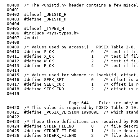
 00401	

 00402	#ifndef _UNISTD_H

 00403	#define _UNISTD_H

 00404	

 00405	#ifndef _TYPES_H

 00406	#include <sys/types.h>

 00411	#define X_OK               1    /* test if file is executable */

 00412	#define W_OK               2    /* test if file is writable */

 00416	#define SEEK_SET           0    /* offset is absolute  */

 00417	#define SEEK_CUR           1    /* offset is relative to current position */

 00419	

_________________________ Page 644    File: include/un
 00420	/* This value is required by POSIX Table 2-10. */

 00424	#define STDIN_FILENO       0    /* file descriptor for stdin */

 00425	#define STDOUT_FILENO      1    /* file descriptor for stdout */

 00426	#define STDERR_FILENO      2    /* file descriptor for stderr */
