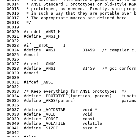
 00014	 * ANSI Standard C prototypes or old-style K&R (Kernighan & Ritchie)

 00015	 * prototypes, as needed.  Finally, some programs use _CONST, _VOIDSTAR etc

 00016	 * in such a way that they are portable over both ANSI and K&R compilers.

 00017	 * The appropriate macros are defined here.

 00019	

 00020	#ifndef _ANSI_H

 00022	

 00023	#if __STDC__ == 1

 00024	#define _ANSI           31459   /* compiler claims full ANSI conformance */

 00026	

 00027	#ifdef __GNUC__

 00028	#define _ANSI           31459   /* gcc conforms enough even in non-ANSI mode */

 00029	#endif

 00030	

 00033	/* Keep everything for ANSI prototypes. */

 00039	#define _CONST          const

 00040	#define _VOLATILE       volatile

 00041	#define _SIZET          size_t

 00042	
