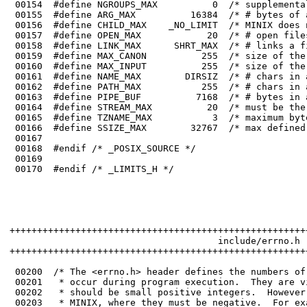
 00164	#define STREAM_MAX          20  /* must be the same as FOPEN_MAX in stdio.h */

 00165	#define TZNAME_MAX           3  /* maximum bytes in a time zone name is 3 */

 00166	#define SSIZE_MAX        32767  /* max defined byte count for read() */

 00167	

 00168	#endif /* _POSIX_SOURCE */

 00169	

 00170	#endif /* _LIMITS_H */

++++++++++++++++++++++++++++++++++++++++++++++++++++++
                                      include/errno.h

++++++++++++++++++++++++++++++++++++++++++++++++++++++
 00200	/* The <errno.h> header defines the numbers of the various errors that can

 00201	 * occur during program execution.  They are visible to user programs and 

 00202	 * should be small positive integers.  However, they are also used within 

 00203	 * MINIX, where they must be negative.  For example, the READ system call is 
