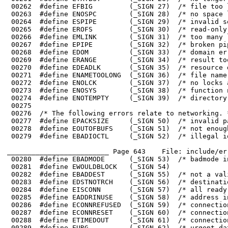
 00272	#define ENOLCK        (_SIGN 37)  /* no locks available */

 00273	#define ENOSYS        (_SIGN 38)  /* function not implemented */

_________________________ Page 643    File: include/er