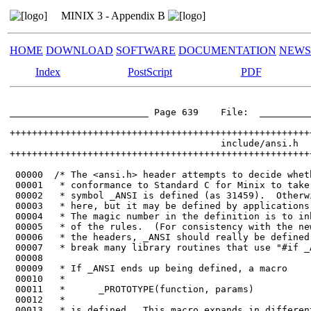
MINIX 3 - Appendix B
HOME
DOWNLOAD
SOFTWARE
DOCUMENTATION
NEWS
Index
PostScript
PDF
_________________________ Page 639    File:  __________
++++++++++++++++++++++++++++++++++++++++++++++++++++++
                                      include/ansi.h

++++++++++++++++++++++++++++++++++++++++++++++++++++++
 00000	/* The <ansi.h> header attempts to decide whether the compiler has enough

 00001	 * conformance to Standard C for Minix to take advantage of.  If so, the

 00002	 * symbol _ANSI is defined (as 31459).  Otherwise _ANSI is not defined

 00003	 * here, but it may be defined by applications that want to bend the rules.

 00004	 * The magic number in the definition is to inhibit unnecessary bending

 00005	 * of the rules.  (For consistency with the new '#ifdef _ANSI" tests in

 00006	 * the headers, _ANSI should really be defined as nothing, but that would

 00007	 * break many library routines that use "#if _ANSI".)

 00008	

 00009	 * If _ANSI ends up being defined, a macro

 00010	 *

 00011	 *      _PROTOTYPE(function, params)

 00012	 *

 00013	 * is defined.  This macro expands in different ways, generating either
