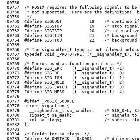
 00756	

 00762	#define SIGTSTP           20    /* interactive stop signal */

 00763	#define SIGTTIN           21    /* background process wants to read */

 00764	#define SIGTTOU           22    /* background process wants to write */

 00765	

 00766	/* The sighandler_t type is not allowed unless _POSIX_SOURCE is defined. */

 00773	#define SIG_HOLD   ((__sighandler_t)  2)        /* block signal */

 00774	#define SIG_CATCH  ((__sighandler_t)  3)        /* catch signal */

 00775	#define SIG_MESS   ((__sighandler_t)  4)        /* pass as message (MINIX) */

 00776	

 00777	#ifdef _POSIX_SOURCE

 00778	struct sigaction {

 00779	  __sighandler_t sa_handler;    /* SIG_DFL, SIG_IGN, or pointer to function */

 00780	  sigset_t sa_mask;             /* signals to be blocked during handler */

 00781	  int sa_flags;                 /* special flags */
