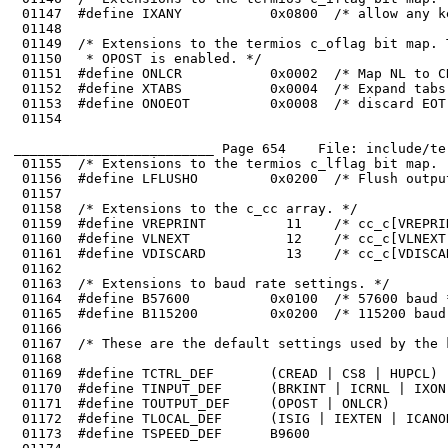
 01147	#define IXANY           0x0800  /* allow any key to continue ouptut */

 01151	#define ONLCR           0x0002  /* Map NL to CR-NL on output */

 01152	#define XTABS           0x0004  /* Expand tabs to spaces */

 01154	

_________________________ Page 654    File: include/te
 01155	/* Extensions to the termios c_lflag bit map.  */

 01159	#define VREPRINT          11    /* cc_c[VREPRINT] (^R) */

 01160	#define VLNEXT            12    /* cc_c[VLNEXT] (^V) */

 01163	/* Extensions to baud rate settings. */

 01164	#define B57600          0x0100  /* 57600 baud */

 01165	#define B115200         0x0200  /* 115200 baud */

 01171	#define TOUTPUT_DEF     (OPOST | ONLCR)
