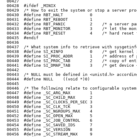
 00432	#define RBT_PANIC          2    /* a server panics */

 00433	#define RBT_MONITOR        3    /* let the monitor do this */

 00434	#define RBT_RESET          4    /* hard reset the system */

 00439	#define SI_PROC_ADDR       1    /* address of process table */

 00440	#define SI_PROC_TAB        2    /* copy of entire process table */

 00442	

 00443	/* NULL must be defined in <unistd.h> according to POSIX Sec. 2.7.1. */

 00455	#define _SC_VERSION        8

 00456	#define _SC_STREAM_MAX     9
