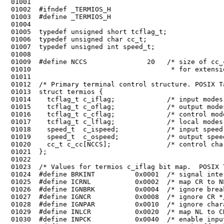
 01001	

 01002	#ifndef _TERMIOS_H

 01003	#define _TERMIOS_H

 01004	

 01005	typedef unsigned short tcflag_t;

 01007	typedef unsigned int speed_t;

 01008	

 01009	#define NCCS               20   /* size of cc_c array, some extra space

 01010	                                 * for extensions. */

 01011	

 01012	/* Primary terminal control structure. POSIX Table 7-1. */

 01013	struct termios {

 01014	  tcflag_t c_iflag;             /* input modes */

 01015	  tcflag_t c_oflag;             /* output modes */

 01016	  tcflag_t c_cflag;             /* control modes */

 01017	  tcflag_t c_lflag;             /* local modes */

 01018	  speed_t  c_ispeed;            /* input speed */

 01019	  speed_t  c_ospeed;            /* output speed */

 01020	  cc_t c_cc[NCCS];              /* control characters */
