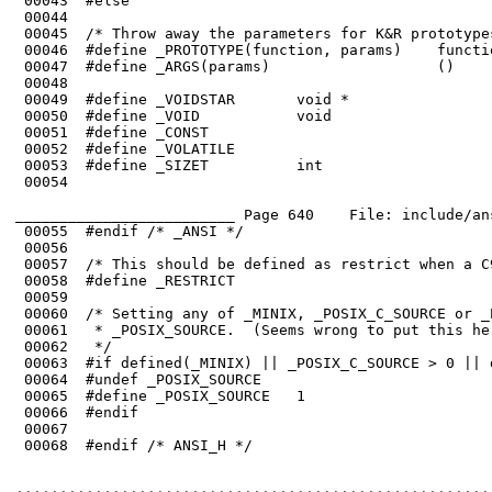
 00045	/* Throw away the parameters for K&R prototypes. */

 00051	#define _CONST

 00052	#define _VOLATILE

 00053	#define _SIZET          int

 00054	

_________________________ Page 640    File: include/an
 00056	

 00057	/* This should be defined as restrict when a C99 compiler is used. */

 00058	#define _RESTRICT

 00059	

 00060	/* Setting any of _MINIX, _POSIX_C_SOURCE or _POSIX2_SOURCE implies

 00061	 * _POSIX_SOURCE.  (Seems wrong to put this here in ANSI space.)

 00063	#if defined(_MINIX) || _POSIX_C_SOURCE > 0 || defined(_POSIX2_SOURCE)

 00064	#undef _POSIX_SOURCE

 00065	#define _POSIX_SOURCE   1

 00066	#endif

 00067	

 00068	#endif /* ANSI_H */
