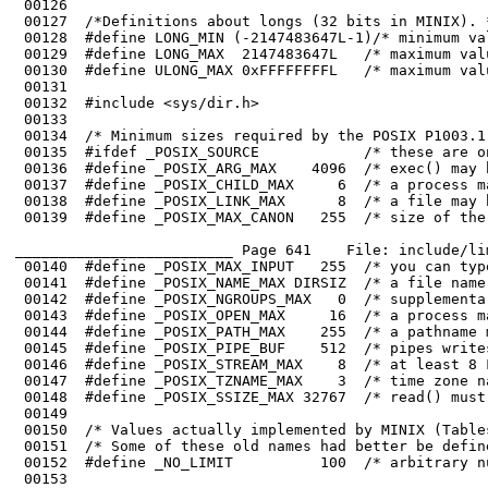
 00128	#define LONG_MIN (-2147483647L-1)/* minimum value of a long */

 00129	#define LONG_MAX  2147483647L   /* maximum value of a long */

 00130	#define ULONG_MAX 0xFFFFFFFFL   /* maximum value of an unsigned long */

 00131	

 00132	#include <sys/dir.h>

_________________________ Page 641    File: include/li
 00146	#define _POSIX_STREAM_MAX    8  /* at least 8 FILEs can be open at once */

 00147	#define _POSIX_TZNAME_MAX    3  /* time zone names can be at least 3 chars */

 00148	#define _POSIX_SSIZE_MAX 32767  /* read() must support 32767 byte reads */

 00150	/* Values actually implemented by MINIX (Tables 2-4, 2-5, 2-6, and 2-7). */
