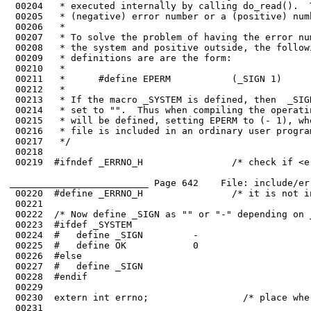
 00204	 * executed internally by calling do_read().  This function returns either a 

 00205	 * (negative) error number or a (positive) number of bytes actually read.

 00206	 *

 00207	 * To solve the problem of having the error numbers be negative inside the

 00208	 * the system and positive outside, the following mechanism is used.  All the

 00209	 * definitions are are the form:

 00210	 *

 00211	 *      #define EPERM           (_SIGN 1)

 00212	 *

 00213	 * If the macro _SYSTEM is defined, then  _SIGN is set to "-", otherwise it is

 00214	 * set to "".  Thus when compiling the operating system, the  macro _SYSTEM

 00215	 * will be defined, setting EPERM to (- 1), whereas when when this

 00216	 * file is included in an ordinary user program, EPERM has the value ( 1).

 00218	

 00219	#ifndef _ERRNO_H                /* check if <errno.h> is already included */

_________________________ Page 642    File: include/er
 00220	#define _ERRNO_H                /* it is not included; note that fact */

 00223	#ifdef _SYSTEM

 00225	#   define OK            0

 00226	#else

 00227	#   define _SIGN         

 00228	#endif

 00229	

 00231	
