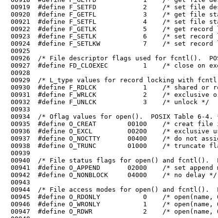
 00922	#define F_GETLK            5    /* get record locking information */

 00923	#define F_SETLK            6    /* set record locking information */

 00925	

 00926	/* File descriptor flags used for fcntl().  POSIX Table 6-2. */

 00930	#define F_RDLCK            1    /* shared or read lock */

 00931	#define F_WRLCK            2    /* exclusive or write lock */

 00936	#define O_EXCL         00200    /* exclusive use flag */

 00937	#define O_NOCTTY       00400    /* do not assign a controlling terminal */

 00940	/* File status flags for open() and fcntl().  POSIX Table 6-5. */

 00941	#define O_APPEND       02000    /* set append mode */

 00945	#define O_RDONLY           0    /* open(name, O_RDONLY) opens read only */

 00946	#define O_WRONLY           1    /* open(name, O_WRONLY) opens write only */
