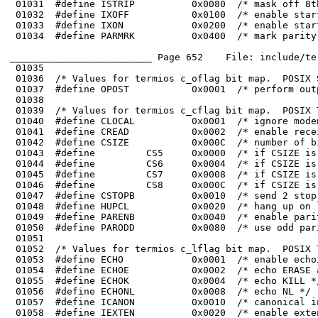
 01032	#define IXOFF           0x0100  /* enable start/stop input control */

 01033	#define IXON            0x0200  /* enable start/stop output control */

_________________________ Page 652    File: include/te
 01035	

 01036	/* Values for termios c_oflag bit map.  POSIX Sec. 7.1.2.3. */

 01048	#define HUPCL           0x0020  /* hang up on last close */

 01049	#define PARENB          0x0040  /* enable parity on output */
