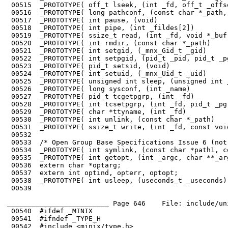
 00515	_PROTOTYPE( off_t lseek, (int _fd, off_t _offset, int _whence)          );

 00516	_PROTOTYPE( long pathconf, (const char *_path, int _name)               );

 00517	_PROTOTYPE( int pause, (void)                                           );

 00518	_PROTOTYPE( int pipe, (int _fildes[2])                                  );

 00519	_PROTOTYPE( ssize_t read, (int _fd, void *_buf, size_t _n)              );

 00520	_PROTOTYPE( int rmdir, (const char *_path)                              );

 00521	_PROTOTYPE( int setgid, (_mnx_Gid_t _gid)                               );

 00522	_PROTOTYPE( int setpgid, (pid_t _pid, pid_t _pgid)                      );

 00523	_PROTOTYPE( pid_t setsid, (void)                                        );

 00524	_PROTOTYPE( int setuid, (_mnx_Uid_t _uid)                               );

 00525	_PROTOTYPE( unsigned int sleep, (unsigned int _seconds)                 );

 00526	_PROTOTYPE( long sysconf, (int _name)                                   );

 00527	_PROTOTYPE( pid_t tcgetpgrp, (int _fd)                                  );

 00528	_PROTOTYPE( int tcsetpgrp, (int _fd, pid_t _pgrp_id)                    );

 00529	_PROTOTYPE( char *ttyname, (int _fd)                                    );

 00530	_PROTOTYPE( int unlink, (const char *_path)                             );

 00531	_PROTOTYPE( ssize_t write, (int _fd, const void *_buf, size_t _n)       );

 00532	

 00533	/* Open Group Base Specifications Issue 6 (not complete) */

 00534	_PROTOTYPE( int symlink, (const char *path1, const char *path2)         );

 00535	_PROTOTYPE( int getopt, (int _argc, char **_argv, char *_opts)          );

 00536	extern char *optarg;

 00537	extern int optind, opterr, optopt;

 00538	_PROTOTYPE( int usleep, (useconds_t _useconds)                          );

 00539	

_________________________ Page 646    File: include/un
 00540	#ifdef _MINIX

 00541	#ifndef _TYPE_H

 00542	#include <minix/type.h>
