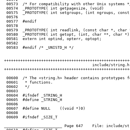
 00573	/* For compatibility with other Unix systems */

 00574	_PROTOTYPE( int getpagesize, (void)                                     );

 00575	_PROTOTYPE( int setgroups, (int ngroups, const gid_t *gidset)           );

 00576	

 00577	#endif

 00578	

 00579	_PROTOTYPE( int readlink, (const char *, char *, int));

 00580	_PROTOTYPE( int getopt, (int, char **, char *));

 00581	extern int optind, opterr, optopt;

 00582	

 00583	#endif /* _UNISTD_H */

++++++++++++++++++++++++++++++++++++++++++++++++++++++
                                      include/string.h

++++++++++++++++++++++++++++++++++++++++++++++++++++++
 00600	/* The <string.h> header contains prototypes for the string handling 

 00601	 * functions.

 00603	

 00605	#define _STRING_H

 00606	

 00608	

 00609	#ifndef _SIZE_T

_________________________ Page 647    File: include/st