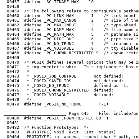
 00466	#define _PC_NO_TRUNC       7    /* treatment of long name components */

 00467	#define _PC_VDISABLE       8    /* tty disable */

 00468	#define _PC_CHOWN_RESTRICTED 9  /* chown restricted or not */

 00469	

 00470	/* POSIX defines several options that may be implemented or not, at the

 00471	 * implementer's whim.  This implementer has made the following choices:

 00472	 *

 00473	 * _POSIX_JOB_CONTROL       not defined:        no job control

 00474	 * _POSIX_SAVED_IDS         not defined:        no saved uid/gid

 00475	 * _POSIX_NO_TRUNC          defined as -1:      long path names are truncated

 00478	 */

 00479	#define _POSIX_NO_TRUNC       (-1)

_________________________ Page 645    File: include/un
 00480	#define _POSIX_CHOWN_RESTRICTED  1

 00481	

 00482	/* Function Prototypes. */

 00483	_PROTOTYPE( void _exit, (int _status)                                   );

 00484	_PROTOTYPE( int access, (const char *_path, int _amode)                 );
