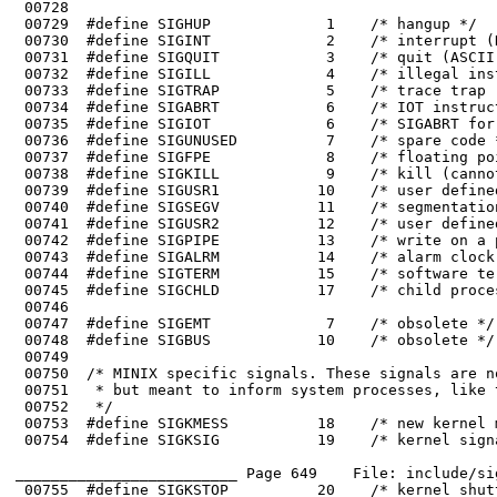
 00743	#define SIGALRM           14    /* alarm clock */

 00746	

 00747	#define SIGEMT             7    /* obsolete */

 00748	#define SIGBUS            10    /* obsolete */

 00749	

 00753	#define SIGKMESS          18    /* new kernel message */

 00754	#define SIGKSIG           19    /* kernel signal pending */

_________________________ Page 649    File: include/si
 00755	#define SIGKSTOP          20    /* kernel shutting down */
