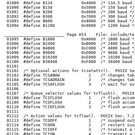
_________________________ Page 653    File: include/te
 01098	#define B9600           0xD000  /* 9600 baud */

 01099	#define B19200          0xE000  /* 19200 baud */

 01103	#define TCSANOW            1    /* changes take effect immediately */

 01104	#define TCSADRAIN          2    /* changes take effect after output is done */

 01108	#define TCIFLUSH           1    /* flush accumulated input data */

 01109	#define TCOFLUSH           2    /* flush accumulated output data */

 01114	#define TCOON              2    /* restart suspended output */

 01115	#define TCIOFF             3    /* transmit a STOP character on the line */

 01116	#define TCION              4    /* transmit a START character on the line */
