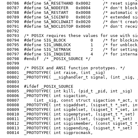
 00789	#define SA_SIGINFO   0x0010     /* extended signal handling */

 00790	#define SA_NOCLDWAIT 0x0020     /* don't create zombies */

 00795	#define SIG_UNBLOCK        1    /* for unblocking signals */

 00796	#define SIG_SETMASK        2    /* for setting the signal mask */

 00797	#define SIG_INQUIRE        4    /* for internal use only */

 00798	#endif  /* _POSIX_SOURCE */

 00799	

 00800	/* POSIX and ANSI function prototypes. */

 00801	_PROTOTYPE( int raise, (int _sig)                                       );

 00802	_PROTOTYPE( __sighandler_t signal, (int _sig, __sighandler_t _func)     );

 00803	

 00804	#ifdef _POSIX_SOURCE

 00805	_PROTOTYPE( int kill, (pid_t _pid, int _sig)                            );

 00806	_PROTOTYPE( int sigaction,

 00807	    (int _sig, const struct sigaction *_act, struct sigaction *_oact)   );

 00808	_PROTOTYPE( int sigaddset, (sigset_t *_set, int _sig)                   );

 00809	_PROTOTYPE( int sigdelset, (sigset_t *_set, int _sig)                   );

 00810	_PROTOTYPE( int sigemptyset, (sigset_t *_set)                           );

 00811	_PROTOTYPE( int sigfillset, (sigset_t *_set)                            );

 00812	_PROTOTYPE( int sigismember, (const sigset_t *_set, int _sig)           );

 00813	_PROTOTYPE( int sigpending, (sigset_t *_set)                            );

 00814	_PROTOTYPE( int sigprocmask,
