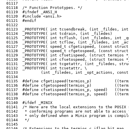
 01117	

 01118	/* Function Prototypes. */

 01119	#ifndef _ANSI_H

 01120	#include <ansi.h>

 01121	#endif

 01122	

 01123	_PROTOTYPE( int tcsendbreak, (int _fildes, int _duration)                    );

 01124	_PROTOTYPE( int tcdrain, (int _filedes)                                      );

 01125	_PROTOTYPE( int tcflush, (int _filedes, int _queue_selector)                 );

 01126	_PROTOTYPE( int tcflow, (int _filedes, int _action)                          );

 01127	_PROTOTYPE( speed_t cfgetispeed, (const struct termios *_termios_p)          );

 01128	_PROTOTYPE( speed_t cfgetospeed, (const struct termios *_termios_p)          );

 01129	_PROTOTYPE( int cfsetispeed, (struct termios *_termios_p, speed_t _speed)    );

 01130	_PROTOTYPE( int cfsetospeed, (struct termios *_termios_p, speed_t _speed)    );

 01131	_PROTOTYPE( int tcgetattr, (int _filedes, struct termios *_termios_p)        );

 01136	#define cfgetospeed(termios_p)          ((termios_p)->c_ospeed)

 01137	#define cfsetispeed(termios_p, speed)   ((termios_p)->c_ispeed = (speed), 0)

 01138	#define cfsetospeed(termios_p, speed)   ((termios_p)->c_ospeed = (speed), 0)

 01139	

 01140	#ifdef _MINIX

 01141	/* Here are the local extensions to the POSIX standard for Minix. Posix

 01142	 * conforming programs are not able to access these, and therefore they are

 01143	 * only defined when a Minix program is compiled.

 01145	

 01146	/* Extensions to the termios c_iflag bit map.  */
