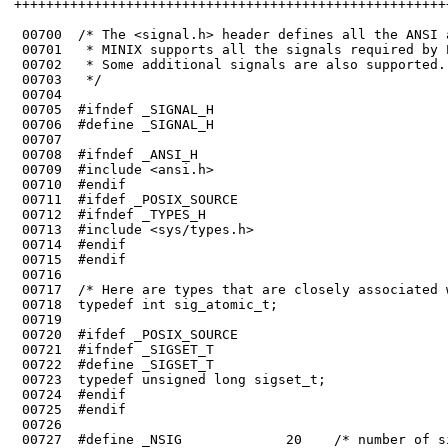
++++++++++++++++++++++++++++++++++++++++++++++++++++++
 00700	/* The <signal.h> header defines all the ANSI and POSIX signals.

 00701	 * MINIX supports all the signals required by POSIX. They are defined below.

 00702	 * Some additional signals are also supported.

 00704	

 00705	#ifndef _SIGNAL_H

 00706	#define _SIGNAL_H

 00707	

 00708	#ifndef _ANSI_H

 00709	#include <ansi.h>

 00710	#endif

 00711	#ifdef _POSIX_SOURCE

 00712	#ifndef _TYPES_H

 00713	#include <sys/types.h>

 00714	#endif

 00715	#endif

 00716	

 00717	/* Here are types that are closely associated with signal handling. */

 00718	typedef int sig_atomic_t;

 00720	#ifdef _POSIX_SOURCE

 00721	#ifndef _SIGSET_T

 00722	#define _SIGSET_T

 00723	typedef unsigned long sigset_t;

 00725	#endif
