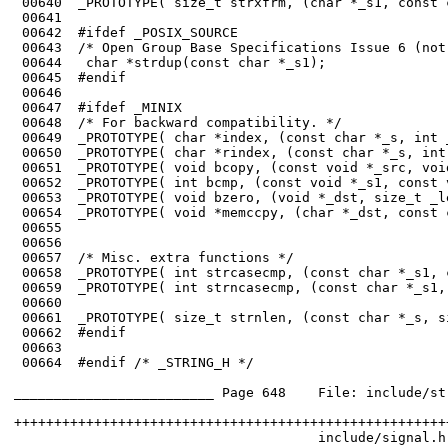
 00640	_PROTOTYPE( size_t strxfrm, (char *_s1, const char *_s2, size_t _n)     );

 00641	

 00642	#ifdef _POSIX_SOURCE

 00643	/* Open Group Base Specifications Issue 6 (not complete) */

 00644	 char *strdup(const char *_s1);

 00645	#endif

 00646	

 00647	#ifdef _MINIX

 00648	/* For backward compatibility. */

 00649	_PROTOTYPE( char *index, (const char *_s, int _charwanted)              );

 00650	_PROTOTYPE( char *rindex, (const char *_s, int _charwanted)             );

 00651	_PROTOTYPE( void bcopy, (const void *_src, void *_dst, size_t _length)  );

 00652	_PROTOTYPE( int bcmp, (const void *_s1, const void *_s2, size_t _length));

 00653	_PROTOTYPE( void bzero, (void *_dst, size_t _length)                    );

 00654	_PROTOTYPE( void *memccpy, (char *_dst, const char *_src, int _ucharstop,

 00655	                                                    size_t _size)       );

 00656	

 00657	/* Misc. extra functions */

 00658	_PROTOTYPE( int strcasecmp, (const char *_s1, const char *_s2)          );

 00659	_PROTOTYPE( int strncasecmp, (const char *_s1, const char *_s2,

 00660	                                                        size_t _len)    );

 00661	_PROTOTYPE( size_t strnlen, (const char *_s, size_t _n)                 );

 00662	#endif

 00663	

 00664	#endif /* _STRING_H */

_________________________ Page 648    File: include/st
++++++++++++++++++++++++++++++++++++++++++++++++++++++
                                      include/signal.h
