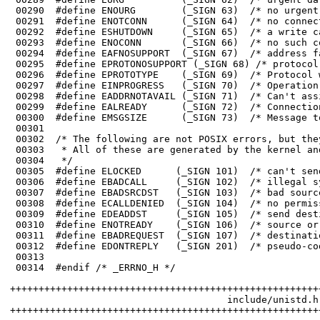
 00298	#define EADDRNOTAVAIL (_SIGN 71)  /* Can't assign requested address */

 00299	#define EALREADY      (_SIGN 72)  /* Connection already in progress */

 00300	#define EMSGSIZE      (_SIGN 73)  /* Message too long */

 00301	

 00310	#define ENOTREADY    (_SIGN 106)  /* source or destination is not ready */

 00311	#define EBADREQUEST  (_SIGN 107)  /* destination cannot handle request */

 00312	#define EDONTREPLY   (_SIGN 201)  /* pseudo-code: don't send a reply */

 00313	

 00314	#endif /* _ERRNO_H */

++++++++++++++++++++++++++++++++++++++++++++++++++++++
                                      include/unistd.h

++++++++++++++++++++++++++++++++++++++++++++++++++++++