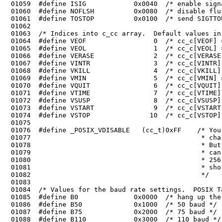
 01059	#define ISIG            0x0040  /* enable signals */

 01060	#define NOFLSH          0x0080  /* disable flush after interrupt or quit */

 01072	#define VSUSP                8  /* cc_c[VSUSP] = SUSP (^Z, ignored) */

 01074	#define VSTOP               10  /* cc_c[VSTOP] = STOP char (^Q) */

 01075	

 01076	#define _POSIX_VDISABLE   (cc_t)0xFF    /* You can't even generate this 

 01077	                                         * character with 'normal' keyboards.

 01078	                                         * But some language specific keyboards

 01079	                                         * can generate 0xFF. It seems that all

 01080	                                         * 256 are used, so cc_t should be a

 01081	                                         * short...
