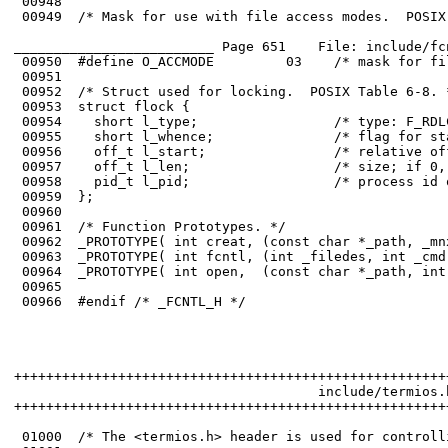
 00948	

 00949	/* Mask for use with file access modes.  POSIX Table 6-7. */

_________________________ Page 651    File: include/fc
 00950	#define O_ACCMODE         03    /* mask for file access modes */

 00951	

 00952	/* Struct used for locking.  POSIX Table 6-8. */

 00953	struct flock {

 00954	  short l_type;                 /* type: F_RDLCK, F_WRLCK, or F_UNLCK */

 00955	  short l_whence;               /* flag for starting offset */

 00956	  off_t l_start;                /* relative offset in bytes */

 00957	  off_t l_len;                  /* size; if 0, then until EOF */

 00958	  pid_t l_pid;                  /* process id of the locks' owner */

 00959	};

 00960	

 00961	/* Function Prototypes. */

 00962	_PROTOTYPE( int creat, (const char *_path, _mnx_Mode_t _mode)           );

 00963	_PROTOTYPE( int fcntl, (int _filedes, int _cmd, ...)                    );

 00964	_PROTOTYPE( int open,  (const char *_path, int _oflag, ...)             );

 00965	

 00966	#endif /* _FCNTL_H */

++++++++++++++++++++++++++++++++++++++++++++++++++++++
                                      include/termios.h
++++++++++++++++++++++++++++++++++++++++++++++++++++++