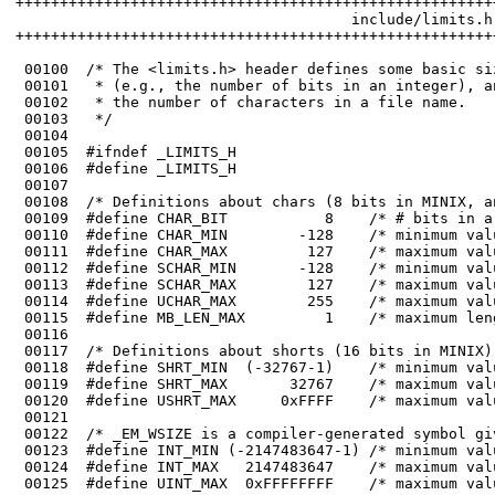
++++++++++++++++++++++++++++++++++++++++++++++++++++++
                                      include/limits.h

++++++++++++++++++++++++++++++++++++++++++++++++++++++
 00100	/* The <limits.h> header defines some basic sizes, both of the language types 

 00101	 * (e.g., the number of bits in an integer), and of the operating system (e.g.

 00102	 * the number of characters in a file name.

 00104	

 00105	#ifndef _LIMITS_H

 00113	#define SCHAR_MAX        127    /* maximum value of a signed char */

 00114	#define UCHAR_MAX        255    /* maximum value of an unsigned char */

 00118	#define SHRT_MIN  (-32767-1)    /* minimum value of a short */

 00119	#define SHRT_MAX       32767    /* maximum value of a short */

 00123	#define INT_MIN (-2147483647-1) /* minimum value of a 32-bit int */

 00124	#define INT_MAX   2147483647    /* maximum value of a 32-bit int */
