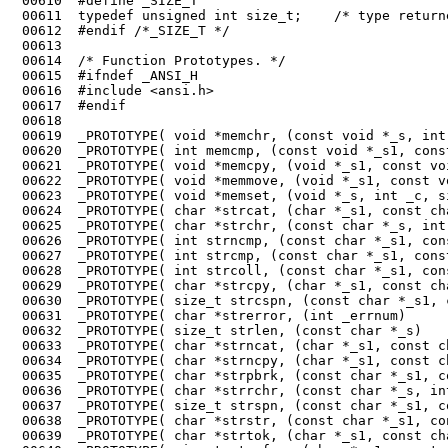
 00610	#define _SIZE_T

 00611	typedef unsigned int size_t;    /* type returned by sizeof */

 00612	#endif /*_SIZE_T */

 00613	

 00614	/* Function Prototypes. */

 00615	#ifndef _ANSI_H

 00616	#include <ansi.h>

 00617	#endif

 00618	

 00619	_PROTOTYPE( void *memchr, (const void *_s, int _c, size_t _n)           );

 00620	_PROTOTYPE( int memcmp, (const void *_s1, const void *_s2, size_t _n)   );

 00621	_PROTOTYPE( void *memcpy, (void *_s1, const void *_s2, size_t _n)       );

 00622	_PROTOTYPE( void *memmove, (void *_s1, const void *_s2, size_t _n)      );

 00623	_PROTOTYPE( void *memset, (void *_s, int _c, size_t _n)                 );

 00624	_PROTOTYPE( char *strcat, (char *_s1, const char *_s2)                  );

 00625	_PROTOTYPE( char *strchr, (const char *_s, int _c)                      );

 00626	_PROTOTYPE( int strncmp, (const char *_s1, const char *_s2, size_t _n)  );

 00627	_PROTOTYPE( int strcmp, (const char *_s1, const char *_s2)              );

 00628	_PROTOTYPE( int strcoll, (const char *_s1, const char *_s2)             );

 00629	_PROTOTYPE( char *strcpy, (char *_s1, const char *_s2)                  );

 00630	_PROTOTYPE( size_t strcspn, (const char *_s1, const char *_s2)          );

 00631	_PROTOTYPE( char *strerror, (int _errnum)                               );

 00632	_PROTOTYPE( size_t strlen, (const char *_s)                             );

 00633	_PROTOTYPE( char *strncat, (char *_s1, const char *_s2, size_t _n)      );

 00634	_PROTOTYPE( char *strncpy, (char *_s1, const char *_s2, size_t _n)      );

 00635	_PROTOTYPE( char *strpbrk, (const char *_s1, const char *_s2)           );

 00636	_PROTOTYPE( char *strrchr, (const char *_s, int _c)                     );

 00637	_PROTOTYPE( size_t strspn, (const char *_s1, const char *_s2)           );

 00638	_PROTOTYPE( char *strstr, (const char *_s1, const char *_s2)            );

 00639	_PROTOTYPE( char *strtok, (char *_s1, const char *_s2)                  );
