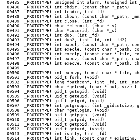
 00485	_PROTOTYPE( unsigned int alarm, (unsigned int _seconds)                 );

 00486	_PROTOTYPE( int chdir, (const char *_path)                              );

 00487	_PROTOTYPE( int fchdir, (int fd)                                        );

 00488	_PROTOTYPE( int chown, (const char *_path, _mnx_Uid_t _owner, _mnx_Gid_t _group)   

 00489	_PROTOTYPE( int close, (int _fd)                                        );

 00490	_PROTOTYPE( char *ctermid, (char *_s)                                   );

 00491	_PROTOTYPE( char *cuserid, (char *_s)                                   );

 00492	_PROTOTYPE( int dup, (int _fd)                                          );

 00493	_PROTOTYPE( int dup2, (int _fd, int _fd2)                               );

 00494	_PROTOTYPE( int execl, (const char *_path, const char *_arg, ...)       );

 00495	_PROTOTYPE( int execle, (const char *_path, const char *_arg, ...)      );

 00496	_PROTOTYPE( int execlp, (const char *_file, const char *arg, ...)       );

 00497	_PROTOTYPE( int execv, (const char *_path, char *const _argv[])         );

 00498	_PROTOTYPE( int execve, (const char *_path, char *const _argv[], 

 00499	                                                char *const _envp[])    );

 00500	_PROTOTYPE( int execvp, (const char *_file, char *const _argv[])        );

 00501	_PROTOTYPE( pid_t fork, (void)                                          );

 00502	_PROTOTYPE( long fpathconf, (int _fd, int _name)                        );

 00503	_PROTOTYPE( char *getcwd, (char *_buf, size_t _size)                    );

 00504	_PROTOTYPE( gid_t getegid, (void)                                       );

 00505	_PROTOTYPE( uid_t geteuid, (void)                                       );

 00506	_PROTOTYPE( gid_t getgid, (void)                                        );

 00507	_PROTOTYPE( int getgroups, (int _gidsetsize, gid_t _grouplist[])        );

 00508	_PROTOTYPE( char *getlogin, (void)                                      );

 00509	_PROTOTYPE( pid_t getpgrp, (void)                                       );

 00510	_PROTOTYPE( pid_t getpid, (void)                                        );

 00511	_PROTOTYPE( pid_t getppid, (void)                                       );

 00512	_PROTOTYPE( uid_t getuid, (void)                                        );

 00513	_PROTOTYPE( int isatty, (int _fd)                                       );

 00514	_PROTOTYPE( int link, (const char *_existing, const char *_new)         );
