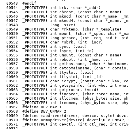
 00543	#endif

 00544	_PROTOTYPE( int brk, (char *_addr)                                      );

 00545	_PROTOTYPE( int chroot, (const char *_name)                             );

 00546	_PROTOTYPE( int mknod, (const char *_name, _mnx_Mode_t _mode, Dev_t _addr)      );

 00547	_PROTOTYPE( int mknod4, (const char *_name, _mnx_Mode_t _mode, Dev_t _addr,

 00548	            long _size)                                                 );

 00549	_PROTOTYPE( char *mktemp, (char *_template)                             );

 00550	_PROTOTYPE( int mount, (char *_spec, char *_name, int _flag)            );

 00551	_PROTOTYPE( long ptrace, (int _req, pid_t _pid, long _addr, long _data) );

 00552	_PROTOTYPE( char *sbrk, (int _incr)                                     );

 00553	_PROTOTYPE( int sync, (void)                                            );

 00554	_PROTOTYPE( int fsync, (int fd)                                         );

 00555	_PROTOTYPE( int umount, (const char *_name)                             );

 00556	_PROTOTYPE( int reboot, (int _how, ...)                                 );

 00557	_PROTOTYPE( int gethostname, (char *_hostname, size_t _len)             );

 00558	_PROTOTYPE( int getdomainname, (char *_domain, size_t _len)             );

 00559	_PROTOTYPE( int ttyslot, (void)                                         );

 00560	_PROTOTYPE( int fttyslot, (int _fd)                                     );

 00561	_PROTOTYPE( char *crypt, (const char *_key, const char *_salt)          );

 00562	_PROTOTYPE( int getsysinfo, (int who, int what, void *where)            );

 00563	_PROTOTYPE( int getprocnr, (void)                                       );

 00568	#define DEV_UNMAP 2

 00569	#define mapdriver(driver, device, style) devctl(DEV_MAP, driver, device, style)

 00570	#define unmapdriver(device) devctl(DEV_UNMAP, 0, device, 0)

 00571	_PROTOTYPE( int devctl, (int ctl_req, int driver, int device, int style));

 00572	
