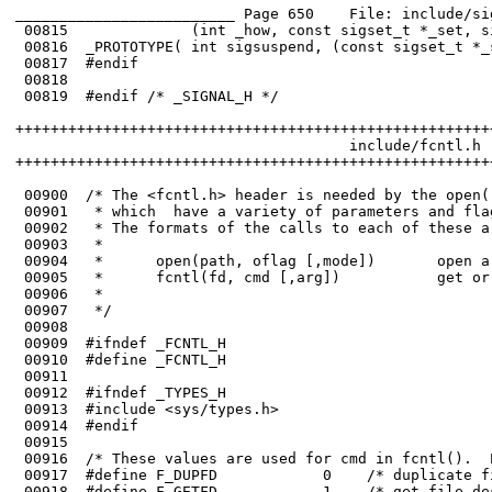
_________________________ Page 650    File: include/si
 00815	            (int _how, const sigset_t *_set, sigset_t *_oset)           );

 00816	_PROTOTYPE( int sigsuspend, (const sigset_t *_sigmask)                  );

 00817	#endif

 00818	

 00819	#endif /* _SIGNAL_H */

++++++++++++++++++++++++++++++++++++++++++++++++++++++
                                      include/fcntl.h

++++++++++++++++++++++++++++++++++++++++++++++++++++++
 00900	/* The <fcntl.h> header is needed by the open() and fcntl() system calls,

 00901	 * which  have a variety of parameters and flags.  They are described here.  

 00902	 * The formats of the calls to each of these are:

 00903	 *

 00904	 *      open(path, oflag [,mode])       open a file

 00905	 *      fcntl(fd, cmd [,arg])           get or set file attributes

 00906	 * 

 00908	

 00909	#ifndef _FCNTL_H

 00910	#define _FCNTL_H

 00911	

 00912	#ifndef _TYPES_H

 00913	#include <sys/types.h>
